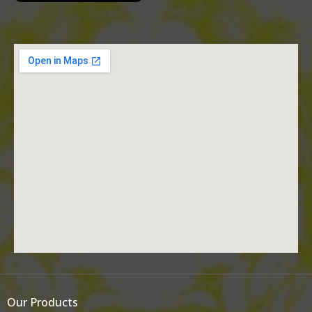
Our Products