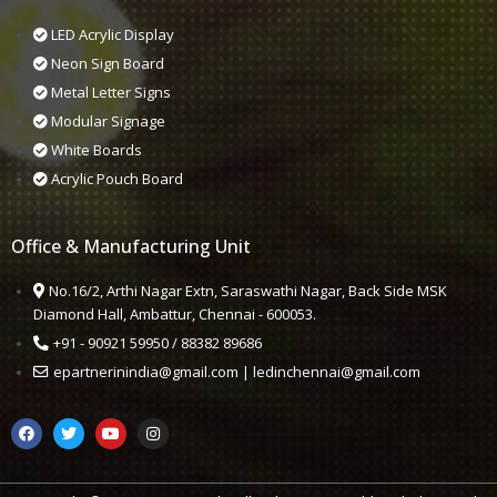
LED Acrylic Display
Neon Sign Board
Metal Letter Signs
Modular Signage
White Boards
Acrylic Pouch Board
Office & Manufacturing Unit
No.16/2, Arthi Nagar Extn, Saraswathi Nagar, Back Side MSK
Diamond Hall, Ambattur, Chennai - 600053.
+91 - 90921 59950 / 88382 89686
epartnerinindia@gmail.com | ledinchennai@gmail.com