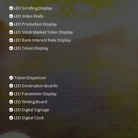
LED Scrolling Display
LED Video Walls
LED Production Display
LED Stock Market Ticker Display
LED Bank Interest Rate Display
LED Token Display
Token Dispenser
LED Destination Boards
LED Parameter Display
LED Writing Board
LED Digital Signage
LED Digital Clock