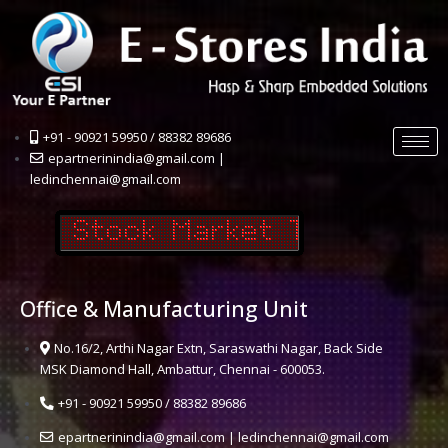
+91 - 90921 59950 / 88382 89686
epartnerinindia@gmail.com |
ledinchennai@gmail.com
Office & Manufacturing Unit
No.16/2, Arthi Nagar Extn, Saraswathi Nagar, Back Side
MSK Diamond Hall, Ambattur, Chennai - 600053.
+91 - 90921 59950 / 88382 89686
epartnerinindia@gmail.com | ledinchennai@gmail.com