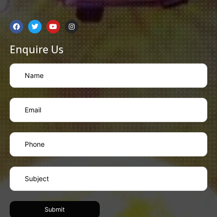
Enquire Us